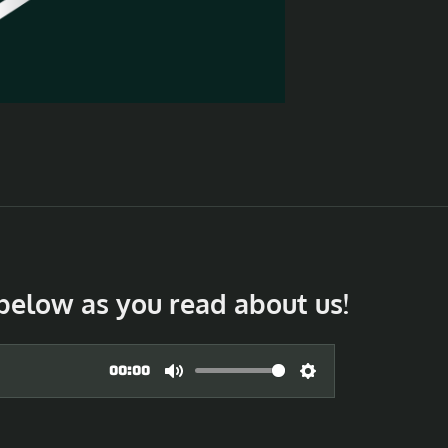
below as you read about us!
00:00
M
S
u
e