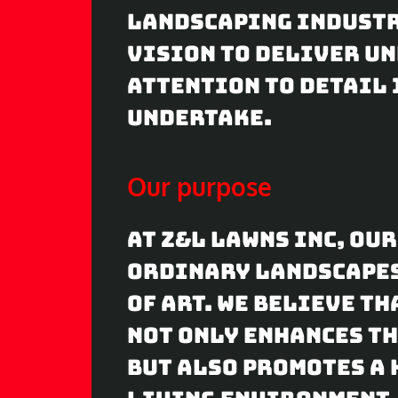
landscaping industr
vision to deliver u
attention to detail 
undertake.
Our purpose
At Z&L Lawns Inc, ou
ordinary landscape
of art. We believe t
not only enhances th
but also promotes a