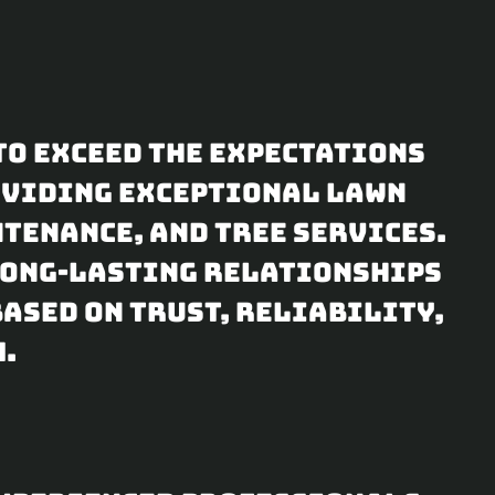
to exceed the expectations
roviding exceptional lawn
tenance, and tree services.
 long-lasting relationships
ased on trust, reliability,
.