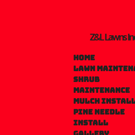
Skip
to
main
Z&L Lawns In
content
Home
Lawn mainten
Shrub
maintenance
Mulch instal
Pine needle
install
Gallery