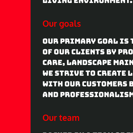
living environment.
Our goals
Our primary goal is 
of our clients by p
care, landscape main
We strive to create
with our customers b
and professionalism
Our team