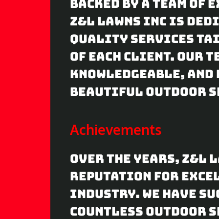
Backed by a team of 
Z&L Lawns Inc is ded
quality services tai
of each client. Our 
knowledgeable, and 
beautiful outdoor s
Achievements
Over the years, Z&L 
reputation for exce
industry. We have s
countless outdoor s