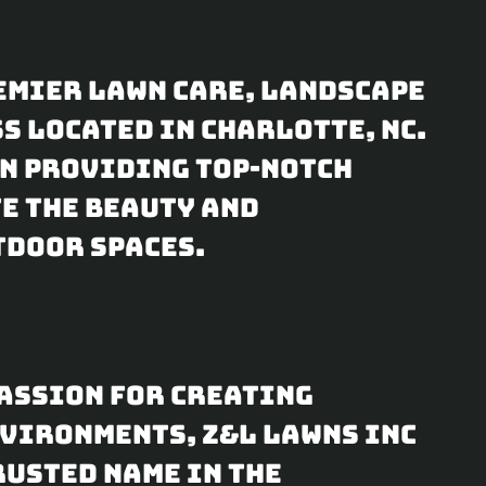
t
t
e
t
remier lawn care, landscape
i
 located in Charlotte, NC.
n
on providing top-notch
e the beauty and
g
tdoor spaces.
s
assion for creating
vironments, Z&L Lawns Inc
rusted name in the