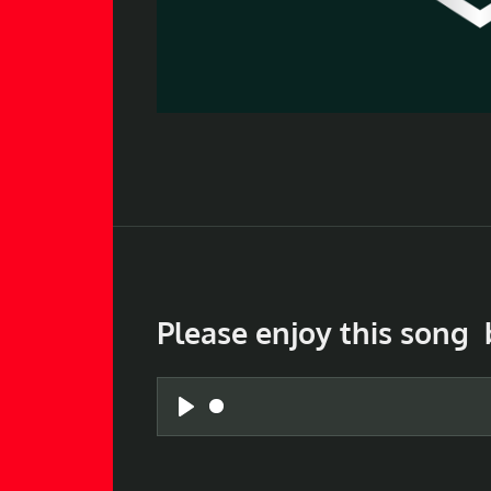
Please enjoy this song 
P
l