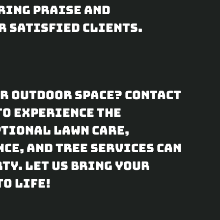
ring praise and
r satisfied clients.
ur outdoor space? Contact
to experience the
ptional lawn care,
ce, and tree services can
ty. Let us bring your
o life!