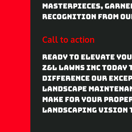
masterpieces, garne
recognition from ou
Call to action
Ready to elevate yo
Z&L Lawns Inc today 
difference our exce
landscape maintenan
make for your proper
landscaping vision t