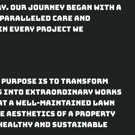
y. Our journey began with a
nparalleled care and
in every project we
r purpose is to transform
s into extraordinary works
hat a well-maintained lawn
e aesthetics of a property
 healthy and sustainable