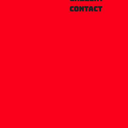
Contact