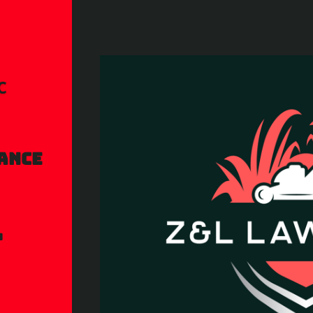
c
ance
l