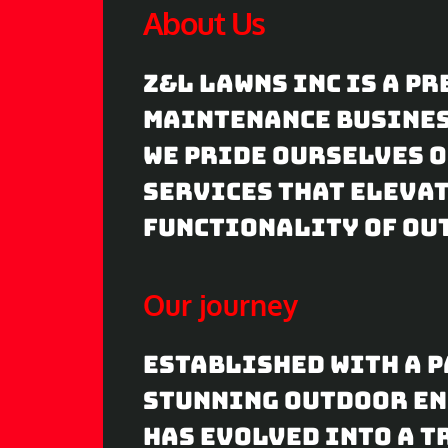
About Us
a
y
Z&L Lawns Inc is a p
maintenance business
We pride ourselves 
services that elevat
functionality of ou
Our journey
Established with a p
stunning outdoor en
has evolved into a t