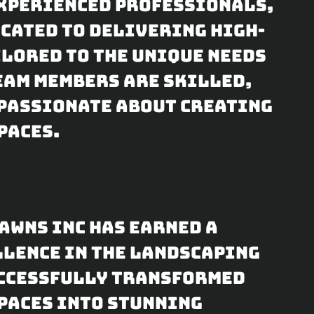
experienced professionals,
icated to delivering high-
lored to the unique needs
team members are skilled,
passionate about creating
paces.
Lawns Inc has earned a
llence in the landscaping
uccessfully transformed
paces into stunning